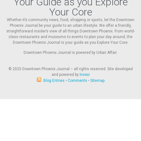
Your Guide as you Explore
Your Core
Whether it’s community news, food, shopping or sports, let the Downtown
Phoenix Journal be your guide to an urban lifestyle. We offer a friendly,
straightforward insider’s view of all things Downtown Phoenix. From world-
class restaurants and museums to events to plan your day around, the
Downtown Phoenix Journal is your guide as you Explore Your Core.
Downtown Phoenix Journal is powered by Urban Affair.
© 2025
Downtown Phoenix Journal – all rights reserved. Site developed
and powered by
Invexi
Blog Entries
•
Comments
•
Sitemap