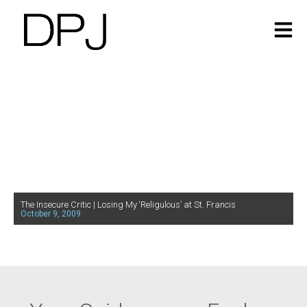
The Insecure Critic | Losing My ‘Religulous’ at St. Francis
October 9, 2009