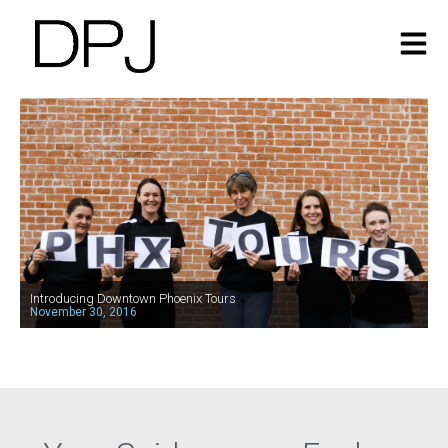
Introducing Downtown Phoenix Tours
November 30, 2016