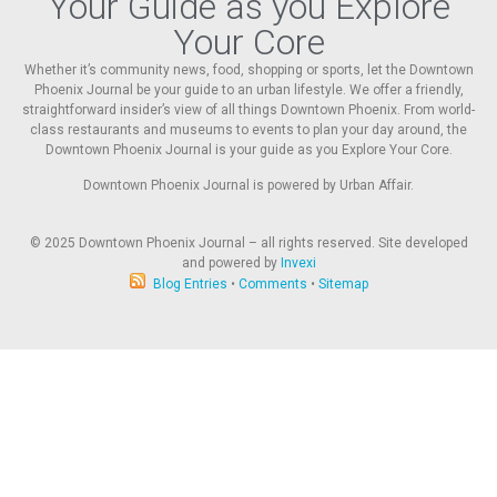
Your Guide as you Explore
Your Core
Whether it’s community news, food, shopping or sports, let the Downtown
Phoenix Journal be your guide to an urban lifestyle. We offer a friendly,
straightforward insider’s view of all things Downtown Phoenix. From world-
class restaurants and museums to events to plan your day around, the
Downtown Phoenix Journal is your guide as you Explore Your Core.
Downtown Phoenix Journal is powered by Urban Affair.
© 2025
Downtown Phoenix Journal – all rights reserved. Site developed
and powered by
Invexi
Blog Entries
•
Comments
•
Sitemap