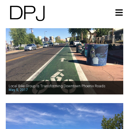
Local Bike Group Is Transforming Downtown Phoenix Roads
May 5, 2017