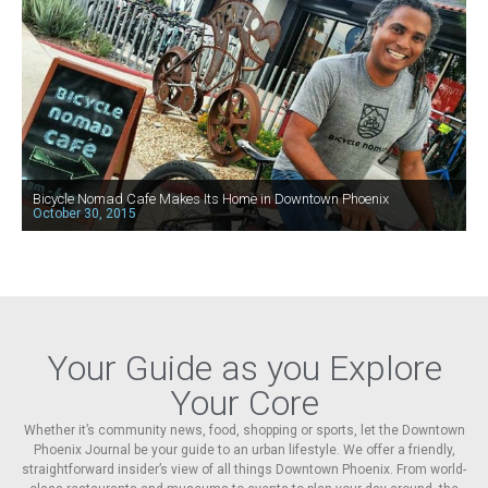
Bicycle Nomad Cafe Makes Its Home in Downtown Phoenix
October 30, 2015
Your Guide as you Explore
Your Core
Whether it’s community news, food, shopping or sports, let the Downtown
Phoenix Journal be your guide to an urban lifestyle. We offer a friendly,
straightforward insider’s view of all things Downtown Phoenix. From world-