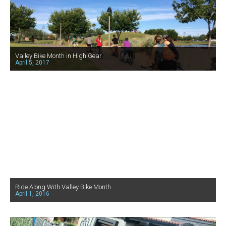
Valley Bike Month in High Gear
April 5, 2017
Ride Along With Valley Bike Month
April 1, 2016