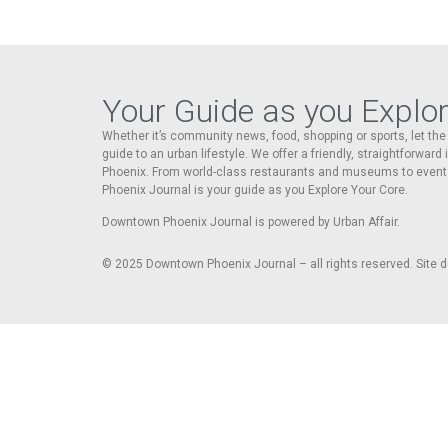
Your Guide as you Explo
Whether it’s community news, food, shopping or sports, let t
guide to an urban lifestyle. We offer a friendly, straightforward
Phoenix. From world-class restaurants and museums to event
Phoenix Journal is your guide as you Explore Your Core.
Downtown Phoenix Journal is powered by Urban Affair.
© 2025
Downtown Phoenix Journal – all rights reserved. Site