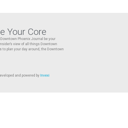
re Your Core
he Downtown Phoenix Journal be your
 insider’s view of all things Downtown
s to plan your day around, the Downtown
 developed and powered by
Invexi