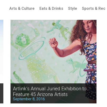
Arts & Culture
Eats & Drinks
Style
Sports & Rec
Artlink’s Annual Juried Exhibition to
Feature 45 Arizona Artists
September 8, 2016