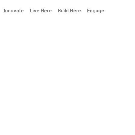
Innovate
Live Here
Build Here
Engage