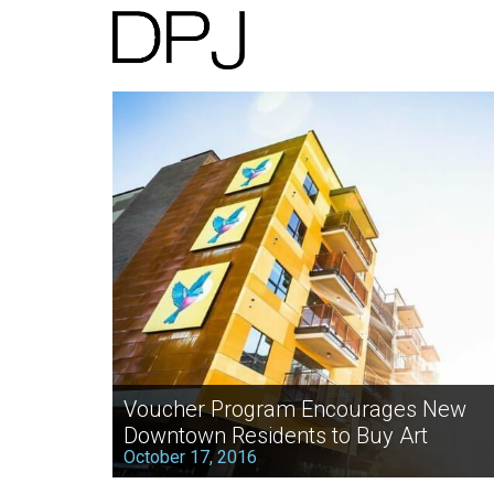
Voucher Program Encourages New
Downtown Residents to Buy Art
October 17, 2016