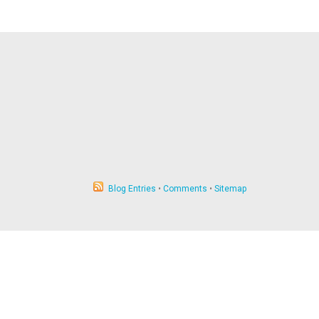
Blog Entries
•
Comments
•
Sitemap