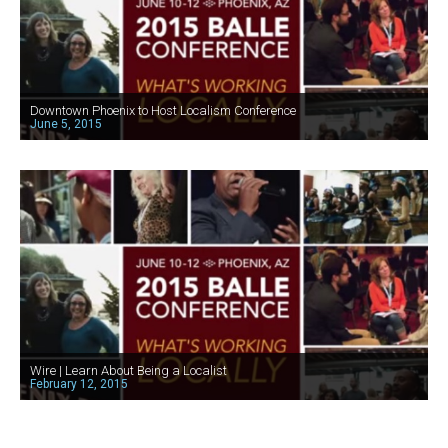
Downtown Phoenix to Host Localism Conference
June 5, 2015
Wire | Learn About Being a Localist
February 12, 2015