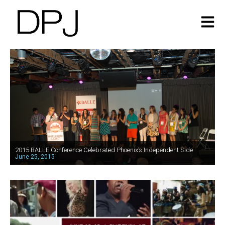
2015 BALLE Conference Celebrated Phoenix’s Independent Side
June 25, 2015