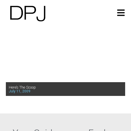
Here’s The Scoop
July 11, 2009