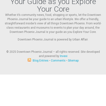
Your Guide as you Explore
Your Core
Whether it’s community news, food, shopping or sports, let the Downtown
Phoenix Journal be your guide to an urban lifestyle. We offer a friendly,
straightforward insider’s view of all things Downtown Phoenix. From world-
class restaurants and museums to events to plan your day around, the
Downtown Phoenix Journal is your guide as you Explore Your Core.
Downtown Phoenix Journal is powered by Urban Affair.
© 2025
Downtown Phoenix Journal – all rights reserved. Site developed
and powered by
Invexi
Blog Entries
•
Comments
•
Sitemap