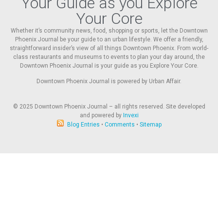
Your Guide as you Explore
Your Core
Whether it’s community news, food, shopping or sports, let the Downtown
Phoenix Journal be your guide to an urban lifestyle. We offer a friendly,
straightforward insider’s view of all things Downtown Phoenix. From world-
class restaurants and museums to events to plan your day around, the
Downtown Phoenix Journal is your guide as you Explore Your Core.
Downtown Phoenix Journal is powered by Urban Affair.
© 2025
Downtown Phoenix Journal – all rights reserved. Site developed
and powered by
Invexi
Blog Entries
•
Comments
•
Sitemap