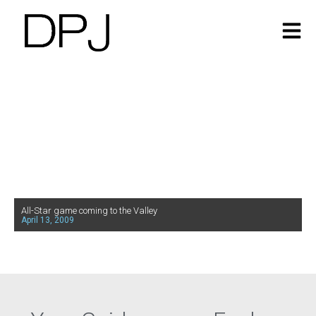
All-Star game coming to the Valley
April 13, 2009