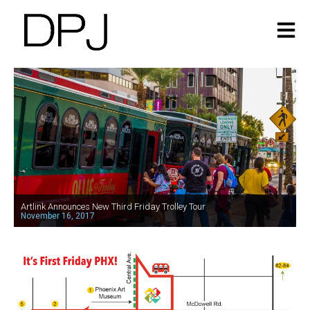
Artlink Announces New Third Friday Trolley Tour
November 16, 2017