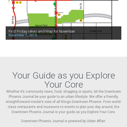
First Friday Ideas and Map for November
November 1, 2013
Your Guide as you Explore
Your Core
Whether it’s community news, food, shopping or sports, let the Downtown
Phoenix Journal be your guide to an urban lifestyle. We offer a friendly,
straightforward insider’s view of all things Downtown Phoenix. From world-
class restaurants and museums to events to plan your day around, the
Downtown Phoenix Journal is your guide as you Explore Your Core.
Downtown Phoenix Journal is powered by Urban Affair.