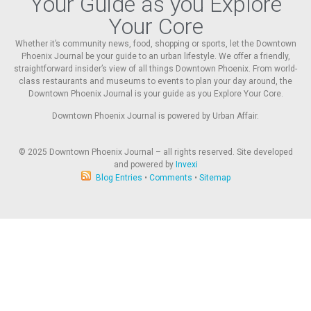
Your Guide as you Explore
Your Core
Whether it’s community news, food, shopping or sports, let the Downtown
Phoenix Journal be your guide to an urban lifestyle. We offer a friendly,
straightforward insider’s view of all things Downtown Phoenix. From world-
class restaurants and museums to events to plan your day around, the
Downtown Phoenix Journal is your guide as you Explore Your Core.
Downtown Phoenix Journal is powered by Urban Affair.
© 2025
Downtown Phoenix Journal – all rights reserved. Site developed
and powered by
Invexi
Blog Entries
•
Comments
•
Sitemap