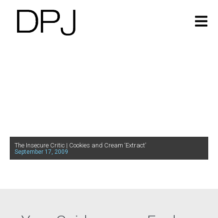
The Insecure Critic | Cookies and Cream ‘Extract’
September 17, 2009