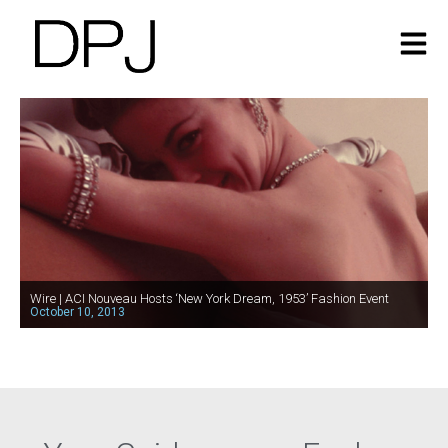
Wire | ACI Nouveau Hosts ‘New York Dream, 1953’ Fashion Event
October 10, 2013