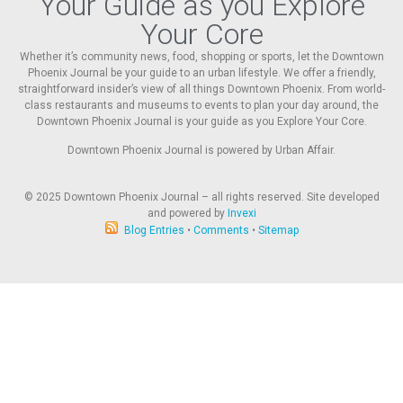
Your Guide as you Explore
Your Core
Whether it’s community news, food, shopping or sports, let the Downtown
Phoenix Journal be your guide to an urban lifestyle. We offer a friendly,
straightforward insider’s view of all things Downtown Phoenix. From world-
class restaurants and museums to events to plan your day around, the
Downtown Phoenix Journal is your guide as you Explore Your Core.
Downtown Phoenix Journal is powered by Urban Affair.
© 2025
Downtown Phoenix Journal – all rights reserved. Site developed
and powered by
Invexi
Blog Entries
•
Comments
•
Sitemap