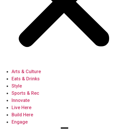
Arts & Culture
Eats & Drinks
Style
Sports & Rec
Innovate
Live Here
Build Here
Engage