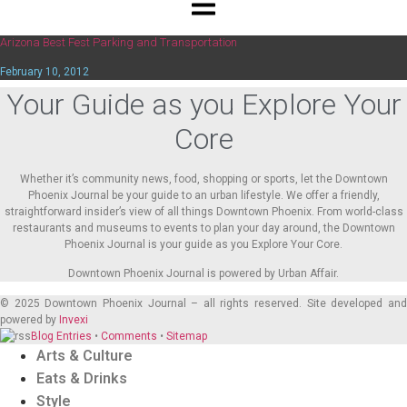
Arizona Best Fest Parking and Transportation
February 10, 2012
Your Guide as you Explore Your
Core
Whether it’s community news, food, shopping or sports, let the Downtown
Phoenix Journal be your guide to an urban lifestyle. We offer a friendly,
straightforward insider’s view of all things Downtown Phoenix. From world-class
restaurants and museums to events to plan your day around, the Downtown
Phoenix Journal is your guide as you Explore Your Core.
Downtown Phoenix Journal is powered by Urban Affair.
© 2025
Downtown Phoenix Journal – all rights reserved. Site developed an
powered by
Invexi
Blog Entries
•
Comments
•
Sitemap
Arts & Culture
Eats & Drinks
Style