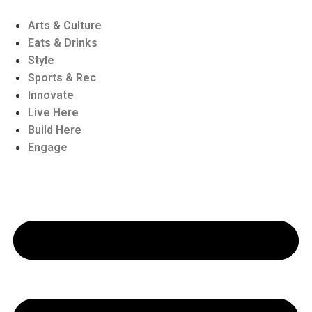
Skip
to
Arts & Culture
content
Eats & Drinks
Style
Sports & Rec
Innovate
Live Here
Build Here
Engage