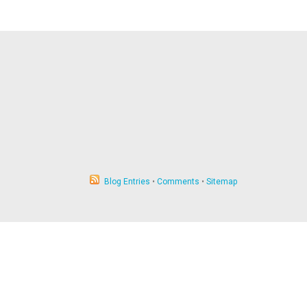
Blog Entries
•
Comments
•
Sitemap