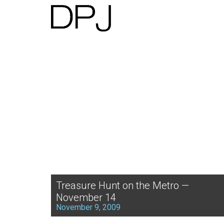
Treasure Hunt on the Metro —
November 14
November 9, 2009