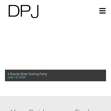
A Rowdy Wine Tasting Party
July 14, 2009