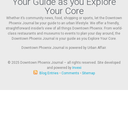
Your Guide as you Explore
Your Core
Whether it’s community news, food, shopping or sports, let the Downtown
Phoenix Journal be your guide to an urban lifestyle. We offer a friendly,
straightforward insider’s view of all things Downtown Phoenix. From world-
class restaurants and museums to events to plan your day around, the
Downtown Phoenix Journal is your guide as you Explore Your Core.
Downtown Phoenix Journal is powered by Urban Affair.
© 2025
Downtown Phoenix Journal – all rights reserved. Site developed
and powered by
Invexi
Blog Entries
•
Comments
•
Sitemap