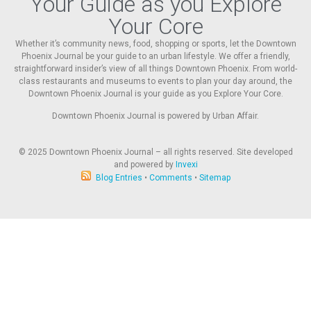
Your Guide as you Explore
Your Core
Whether it’s community news, food, shopping or sports, let the Downtown
Phoenix Journal be your guide to an urban lifestyle. We offer a friendly,
straightforward insider’s view of all things Downtown Phoenix. From world-
class restaurants and museums to events to plan your day around, the
Downtown Phoenix Journal is your guide as you Explore Your Core.
Downtown Phoenix Journal is powered by Urban Affair.
© 2025
Downtown Phoenix Journal – all rights reserved. Site developed
and powered by
Invexi
Blog Entries
•
Comments
•
Sitemap