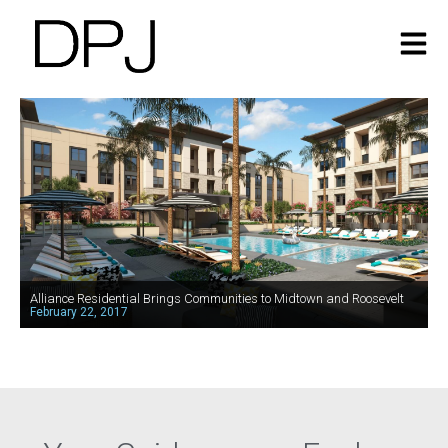
Alliance Residential Brings Communities to Midtown and Roosevelt
February 22, 2017