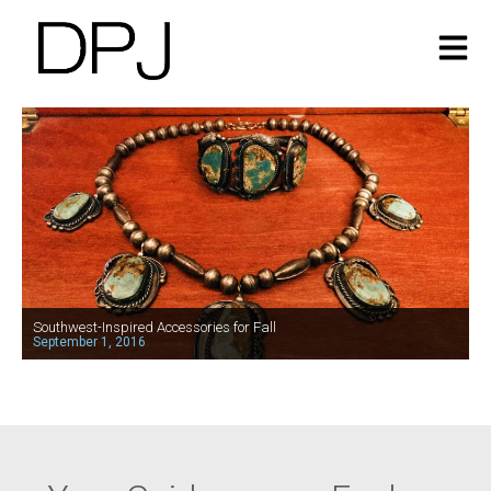
Southwest-Inspired Accessories for Fall
September 1, 2016