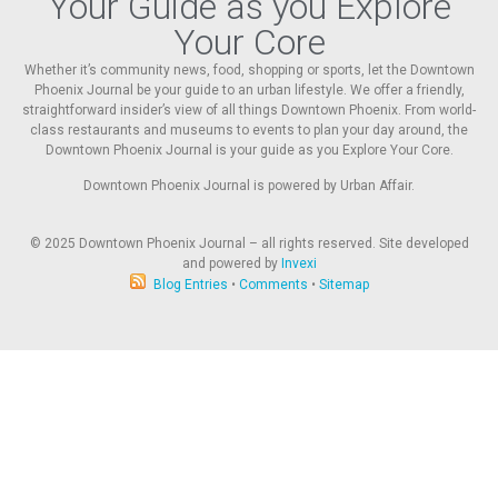
Your Guide as you Explore
Your Core
Whether it’s community news, food, shopping or sports, let the Downtown
Phoenix Journal be your guide to an urban lifestyle. We offer a friendly,
straightforward insider’s view of all things Downtown Phoenix. From world-
class restaurants and museums to events to plan your day around, the
Downtown Phoenix Journal is your guide as you Explore Your Core.
Downtown Phoenix Journal is powered by Urban Affair.
© 2025
Downtown Phoenix Journal – all rights reserved. Site developed
and powered by
Invexi
Blog Entries
•
Comments
•
Sitemap