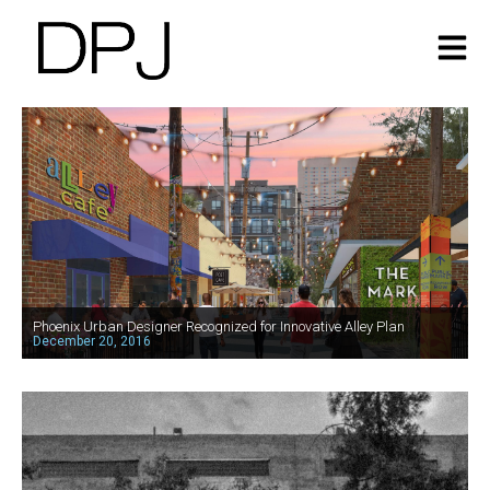
Phoenix Urban Designer Recognized for Innovative Alley Plan
December 20, 2016