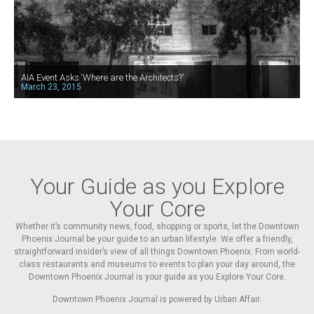
AIA Event Asks ‘Where are the Architects?’
March 23, 2015
Your Guide as you Explore
Your Core
Whether it’s community news, food, shopping or sports, let the Downtown
Phoenix Journal be your guide to an urban lifestyle. We offer a friendly,
straightforward insider’s view of all things Downtown Phoenix. From world-
class restaurants and museums to events to plan your day around, the
Downtown Phoenix Journal is your guide as you Explore Your Core.
Downtown Phoenix Journal is powered by Urban Affair.