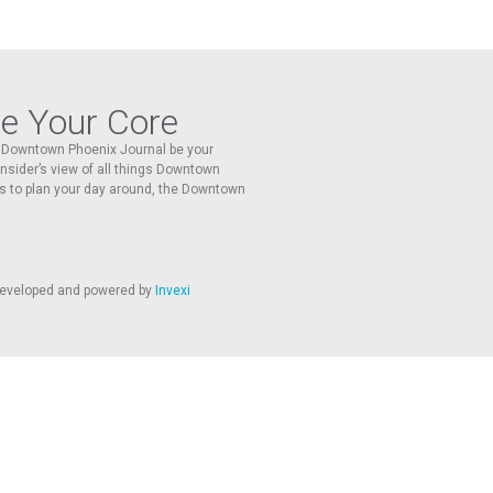
re Your Core
he Downtown Phoenix Journal be your
 insider’s view of all things Downtown
s to plan your day around, the Downtown
 developed and powered by
Invexi