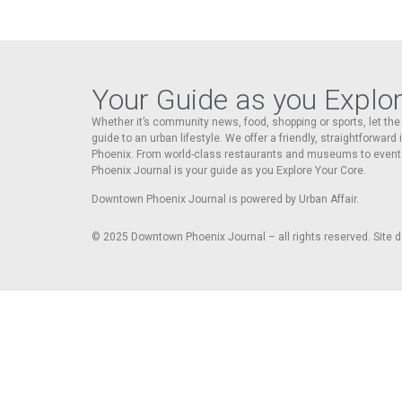
Your Guide as you Explo
Whether it’s community news, food, shopping or sports, let t
guide to an urban lifestyle. We offer a friendly, straightforward
Phoenix. From world-class restaurants and museums to event
Phoenix Journal is your guide as you Explore Your Core.
Downtown Phoenix Journal is powered by Urban Affair.
© 2025
Downtown Phoenix Journal – all rights reserved. Site