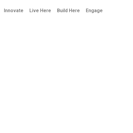
Innovate
Live Here
Build Here
Engage