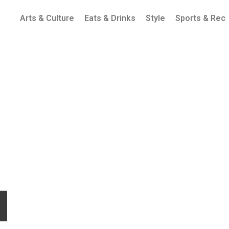
Arts & Culture
Eats & Drinks
Style
Sports & Rec