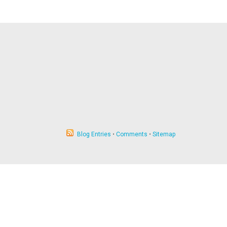
Blog Entries
•
Comments
•
Sitemap