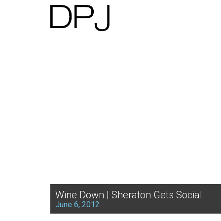
Wine Down | Sheraton Gets Social
June 6, 2012